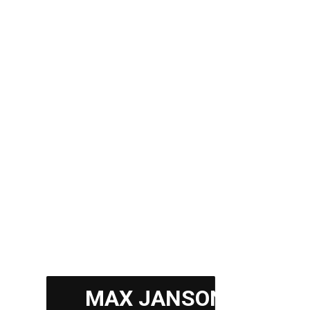
$35,000
from
Residence
Up to 300 meters
MAX JANSON
Up to 15 rooms